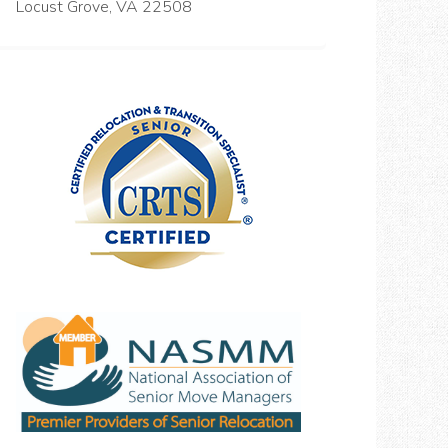
Locust Grove, VA 22508