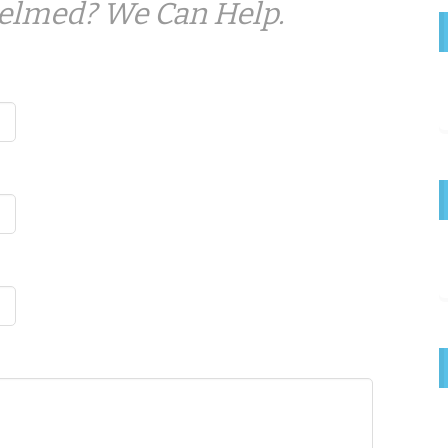
elmed? We Can Help.