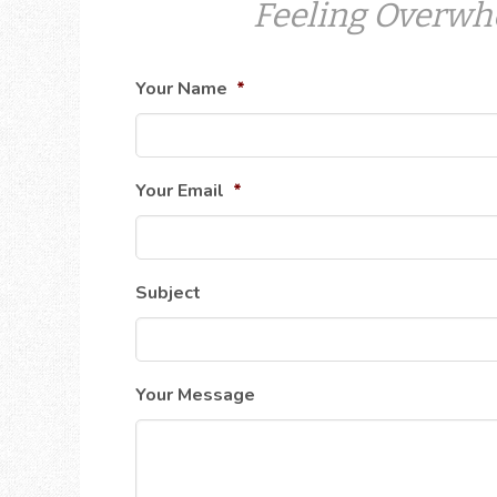
Feeling Overwh
Your Name
*
Your Email
*
Subject
Your Message