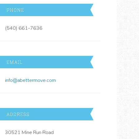
PHONE
(540) 661-7636
EMAIL
info@abettermove.com
ADDRESS
30521 Mine Run Road