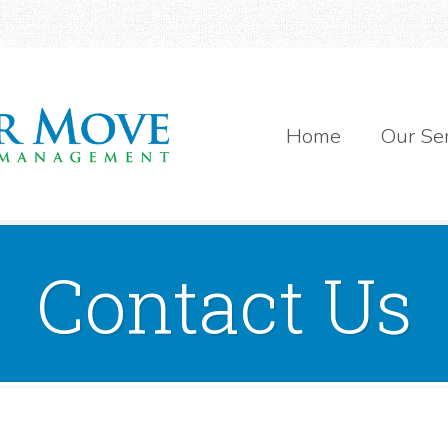
Home
Our Se
Contact Us