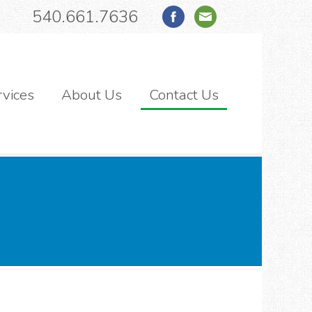
540.661.7636
rvices
About Us
Contact Us