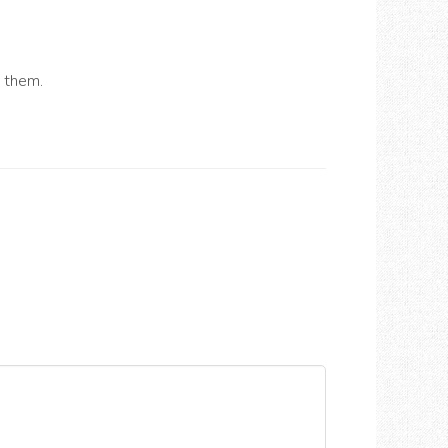
e them.