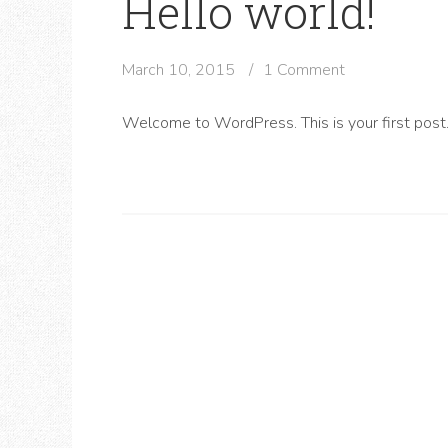
Hello world!
March 10, 2015
1 Comment
Welcome to WordPress. This is your first post. E