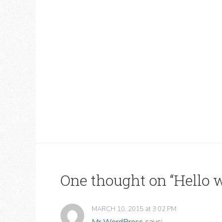
One thought on “
Hello w
MARCH 10, 2015
at
3:02 PM
Mr WordPress
says: