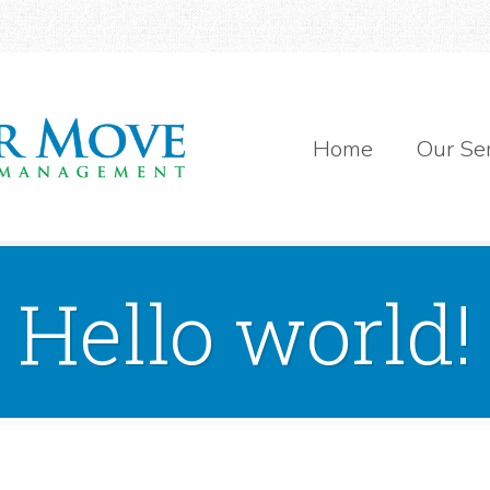
Home
Our Se
Hello world!