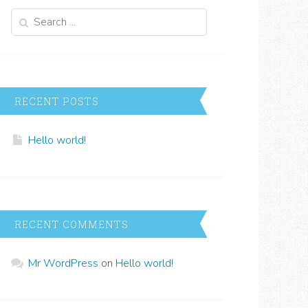
Search
for:
RECENT POSTS
Hello world!
RECENT COMMENTS
Mr WordPress
on
Hello world!