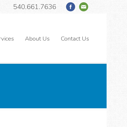
540.661.7636
rvices
About Us
Contact Us