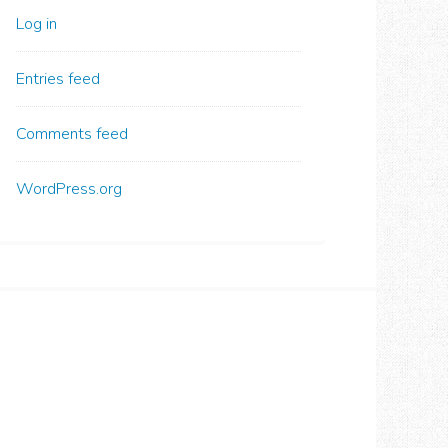
Log in
Entries feed
Comments feed
WordPress.org