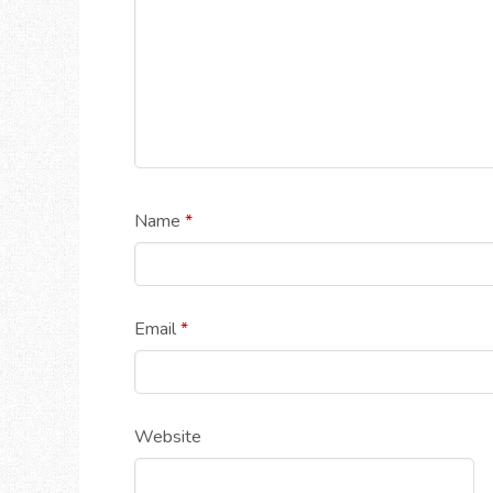
Name
*
Email
*
Website