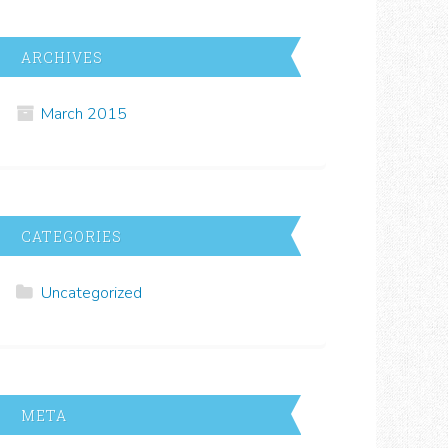
ARCHIVES
March 2015
CATEGORIES
Uncategorized
META