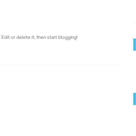
dit or delete it, then start blogging!