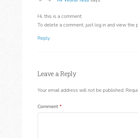
Hi, this is a comment.
To delete a comment, just log in and view the 
Reply
Leave a Reply
Your email address will not be published.
Requi
Comment
*