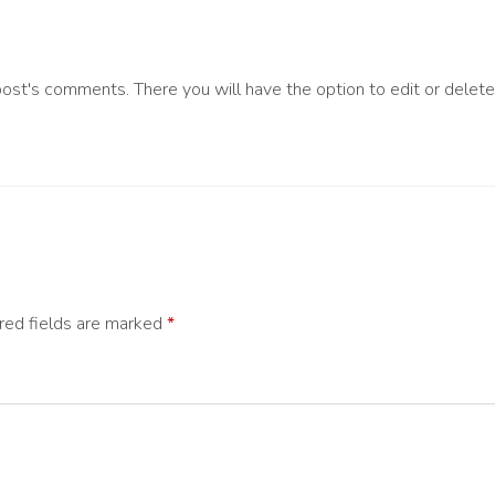
post's comments. There you will have the option to edit or delet
red fields are marked
*